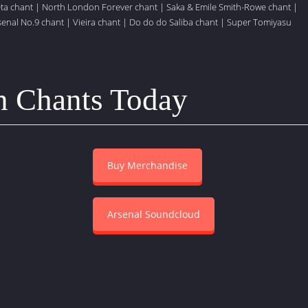
eta chant
|
North London Forever chant
|
Saka & Emile Smith-Rowe chant
|
senal No.9 chant
|
Vieira chant
|
Do do do Saliba chant
|
Super Tomiyasu
n Chants Today
Buy Merchandise
Arsenal Soundcloud