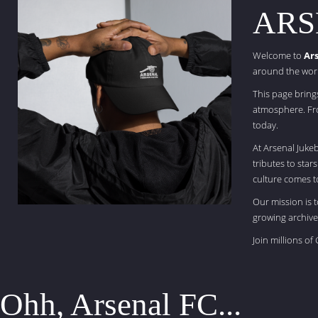
ARS
Welcome to
Ar
around the wor
This page bring
atmosphere. Fro
today.
At Arsenal Juke
tributes to star
culture comes to
Our mission is 
growing archive
Join millions o
Ohh, Arsenal FC...