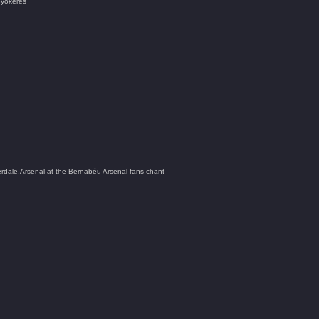
 Gyökeres
ale,Arsenal at the Bernabéu Arsenal fans chant