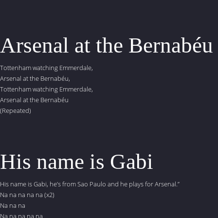
Arsenal at the Bernabéu
Tottenham watching Emmerdale,
Arsenal at the Bernabéu,
Tottenham watching Emmerdale,
Arsenal at the Bernabéu
(Repeated)
His name is Gabi
His name is Gabi, he’s from Sao Paulo and he plays for Arsenal.”
Na na na na na (x2)
Na na na
Na na na na na