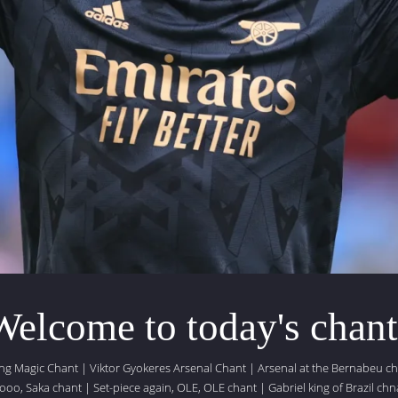
Welcome to today's chant
ing Magic Chant
|
Viktor Gyokeres Arsenal Chant
|
Arsenal at the Bernabeu c
ooo, Saka chant
|
Set-piece again, OLE, OLE chant
|
Gabriel king of Brazil chn