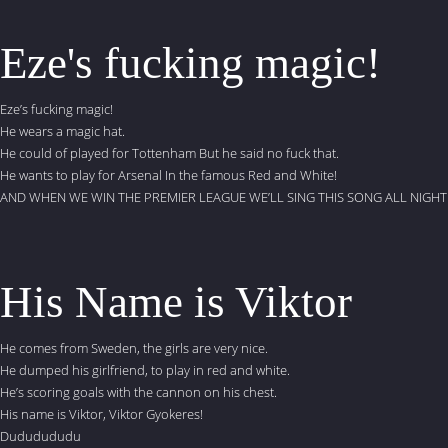
Eze's fucking magic!
Eze’s fucking magic!
He wears a magic hat.
He could of played for Tottenham But he said no fuck that.
He wants to play for Arsenal In the famous Red and White!
AND WHEN WE WIN THE PREMIER LEAGUE WE’LL SING THIS SONG ALL NIGHT
His Name is Viktor
He comes from Sweden, the girls are very nice.
He dumped his girlfriend, to play in red and white.
He’s scoring goals with the cannon on his chest.
His name is Viktor, Viktor Gyokeres!
Dududududu