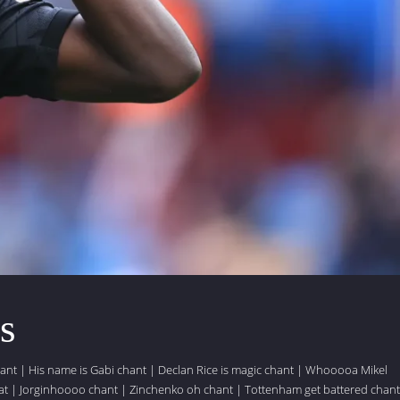
s
hant
|
His name is Gabi chant
|
Declan Rice is magic chant
|
Whooooa Mikel
at
|
Jorginhoooo chant
|
Zinchenko oh chant
|
Tottenham get battered chant