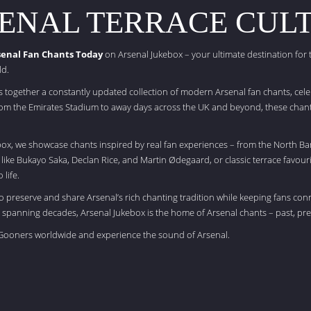
ENAL TERRACE CUL
senal Fan Chants Today
on Arsenal Jukebox – your ultimate destination for
ld.
s together a constantly updated collection of modern Arsenal fan chants, cele
m the Emirates Stadium to away days across the UK and beyond, these chants
box, we showcase chants inspired by real fan experiences – from the North Ba
s like Bukayo Saka, Declan Rice, and Martin Ødegaard, or classic terrace favouri
 life.
to preserve and share Arsenal’s rich chanting tradition while keeping fans con
 spanning decades, Arsenal Jukebox is the home of Arsenal chants – past, pre
f Gooners worldwide and experience the sound of Arsenal.