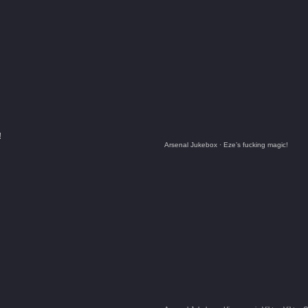
!
Arsenal Jukebox
·
Eze’s fucking magic!