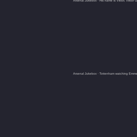
Arsenal Jukebox
·
His name is Viktor, Viktor
Arsenal Jukebox
·
Tottenham watching Emmerd