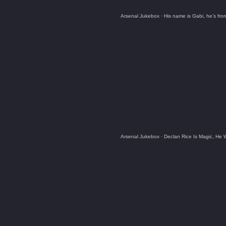
Arsenal Jukebox
·
His name is Gabi, he’s fr
Arsenal Jukebox
·
Declan Rice Is Magic, He 