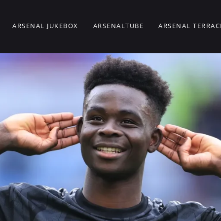
ARSENAL JUKEBOX
ARSENALTUBE
ARSENAL TERRAC