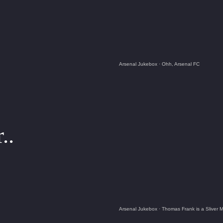
Arsenal Jukebox
·
Ohh, Arsenal FC
..
Arsenal Jukebox
·
Thomas Frank is a Sliver