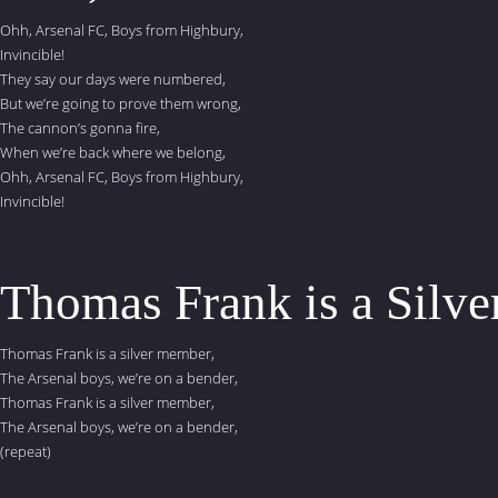
Ohh, Arsenal FC, Boys from Highbury,
Invincible!
They say our days were numbered,
But we’re going to prove them wrong,
The cannon’s gonna fire,
When we’re back where we belong,
Ohh, Arsenal FC, Boys from Highbury,
Invincible!
Thomas Frank is a Silver
Thomas Frank is a silver member,
The Arsenal boys, we’re on a bender,
Thomas Frank is a silver member,
The Arsenal boys, we’re on a bender,
(repeat)