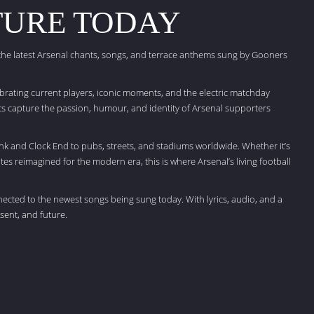
TURE TODAY
 the latest Arsenal chants, songs, and terrace anthems sung by Gooners
brating current players, iconic moments, and the electric matchday
 capture the passion, humour, and identity of Arsenal supporters
nk and Clock End to pubs, streets, and stadiums worldwide. Whether it’s
tes reimagined for the modern era, this is where Arsenal’s living football
nected to the newest songs being sung today. With lyrics, audio, and a
sent, and future.