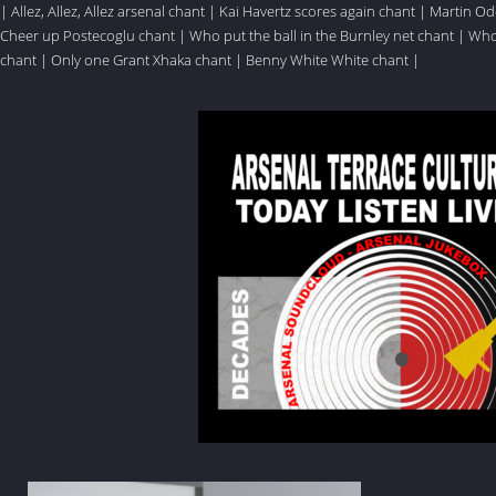
|
Allez, Allez, Allez arsenal chant
|
Kai Havertz scores again chant
|
Martin Ode
Cheer up Postecoglu chant
|
Who put the ball in the Burnley net chant
|
Who 
chant
|
Only one Grant Xhaka chant
|
Benny White White chant
|