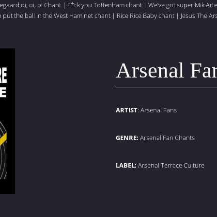
gaard oi, oi, oi Chant
|
F*ck you Tottenham chant
|
We’ve got super Mik Art
put the ball in the West Ham net chant
|
Rice Rice Baby chant
|
Jesus The Ar
Arsenal Fa
ARTIST
: Arsenal Fans
GENRE:
Arsenal Fan Chants
LABEL:
Arsenal Terrace Culture