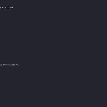
om Sao paolo
Wears A Magic Hat