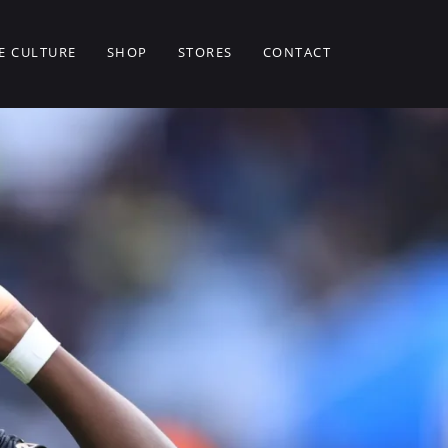
E CULTURE
SHOP
STORES
CONTACT