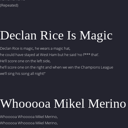
(Repeated)
Declan Rice Is Magic
Declan Rice is magic, he wears a magic hat,
he could have stayed at West Ham but he said ‘no f*** that’.
He’ll score one on the left side,
he’ll score one on the right and when we win the Champions League
we’ll sing his song all night!”
Whooooa Mikel Merino
Whooooa Whooooa Mikel Merino,
Whooooa Whooooa Mikel Merino,