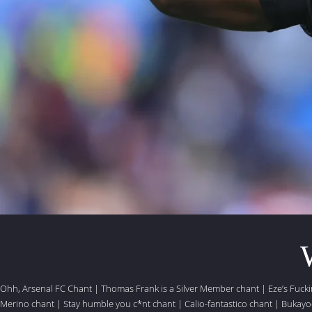
Ohh, Arsenal FC Chant
|
Thomas Frank is a Silver Member chant
|
Eze’s Fuck
Merino chant
|
Stay humble you c*nt chant
|
Calio-fantastico chant
|
Bukayo